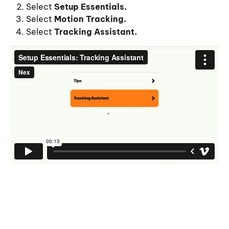
Select 
Setup Essentials.
Select
 Motion Tracking.
Select
 Tracking Assistant.