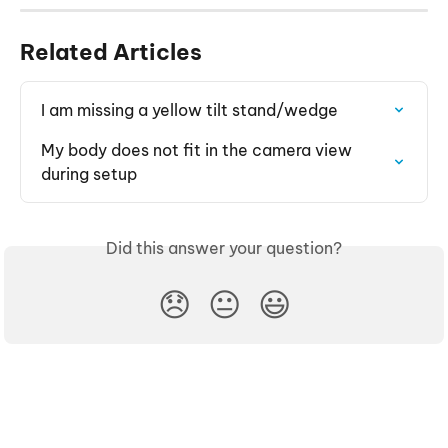
Related Articles
I am missing a yellow tilt stand/wedge
My body does not fit in the camera view 
during setup
Did this answer your question?
😞
😐
😃