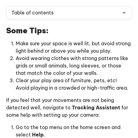
Table of contents
Some Tips:
Make sure your space is well lit, but avoid strong 
light behind or above you while you play.
Avoid wearing clothes with strong patterns like 
grids or small animals, long sleeves, or those 
that match the color of your walls.
Clear your play area of furniture, pets, etc! 
Avoid playing in a crowded or high-traffic area.
If you feel that your movements are not being 
detected well, navigate to 
Tracking Assistant
 for 
some help with setting up your camera:
Go to the top menu on the home screen and 
select 
Help
.