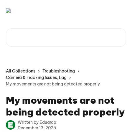
Skip to main content
Search for articles...
All Collections
Troubleshooting
Camera & Tracking Issues, Lag
My movements are not being detected properly
My movements are not
being detected properly
Written by
Eduardo
December 13, 2025