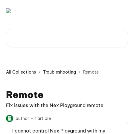
Skip to main content
Search for articles...
All Collections
Troubleshooting
Remote
Remote
Fix issues with the Nex Playground remote
1 author
1 article
I cannot control Nex Playground with my