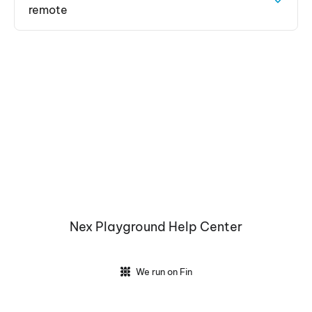
remote
Nex Playground Help Center
We run on Fin