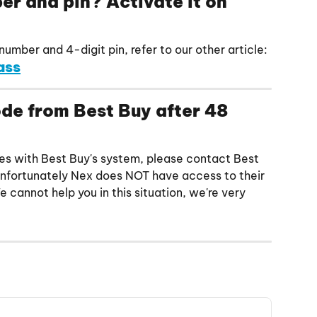
r and pin? Activate it on 
umber and 4-digit pin, refer to our other article:
ass
code from Best Buy after 48 
tches with Best Buy's system, please contact Best 
Unfortunately Nex does NOT have access to their 
 cannot help you in this situation, we're very 