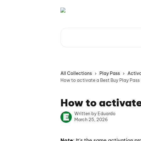
Skip to main content
Search for articles...
All Collections
Play Pass
Activa
How to activate a Best Buy Play Pass
How to activate
Written by
Eduardo
March 25, 2026
Note
: It's the same activation pr