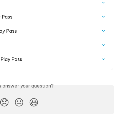
y Pass
ay Pass
 Play Pass
is answer your question?
😞
😐
😃