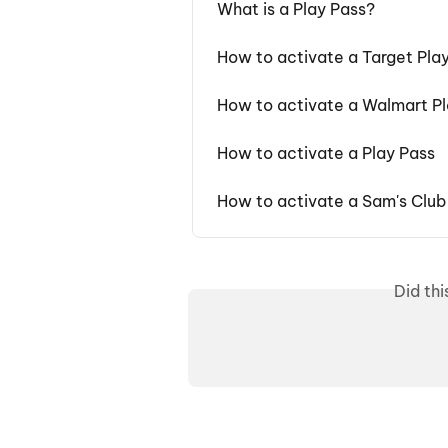
What is a Play Pass?
How to activate a Target Pla
How to activate a Walmart Pl
How to activate a Play Pass
How to activate a Sam's Club
Did th