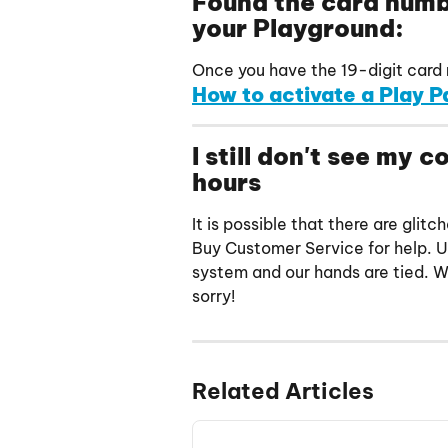
Found the card numbe
your Playground:
Once you have the 19-digit card n
How to activate a Play P
I still don't see my 
hours
It is possible that there are gli
Buy Customer Service for help. 
system and our hands are tied. We
sorry!
Related Articles