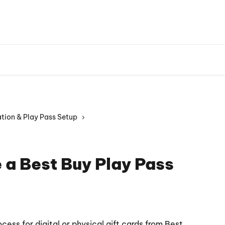
Playground W
tion & Play Pass Setup
 a Best Buy Play Pass
ocess for digital or physical gift cards from Best 