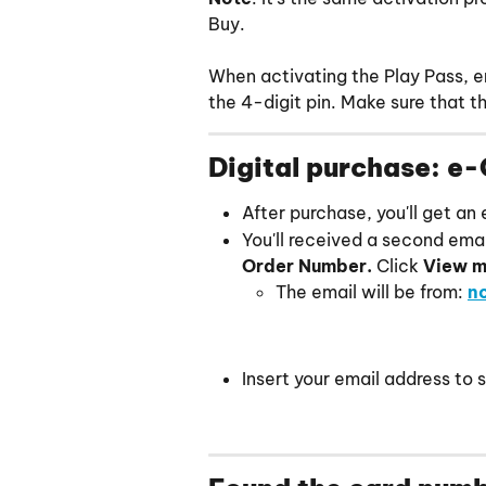
Buy.
When activating the Play Pass, en
the 4-digit pin. Make sure that 
Digital purchase: e-
After purchase, you'll get an
You'll received a second email
Order Number. 
Click
 View m
The email will be from: 
n
Insert your email address to 