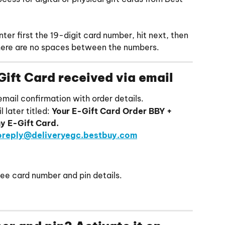
ter first the 19-digit card number, hit next, then 
there are no spaces between the numbers.
Gift Card received via email
 email confirmation with order details.
 later titled: 
Your E-Gift Card Order BBY + 
y E-Gift Card.
oreply@deliveryegc.bestbuy.com
see card number and pin details.