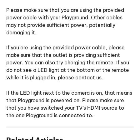
Please make sure that you are using the provided 
power cable with your Playground. Other cables 
may not provide sufficient power, potentially 
damaging it.
If you are using the provided power cable, please 
make sure that the outlet is providing sufficient 
power. You can also try charging the remote. If you 
do not see a LED light at the bottom of the remote 
while it is plugged in, please contact us.
If the LED light next to the camera is on, that means 
that Playground is powered on. Please make sure 
that you have switched your TV’s HDMI source to 
the one Playground is connected to.
Related Articles