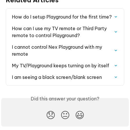
How do I setup Playground for the first time?
How can I use my TV remote or Third Party 
remote to control Playground?
I cannot control Nex Playground with my 
remote
My TV/Playground keeps turning on by itself
I am seeing a black screen/blank screen
Did this answer your question?
😞
😐
😃