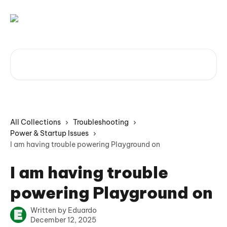
Skip to main content
Search for articles...
All Collections
Troubleshooting
Power & Startup Issues
I am having trouble powering Playground on
I am having trouble
powering Playground on
Written by
Eduardo
December 12, 2025