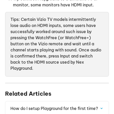
monitor, some monitors have HDMI input. 
Tips: Certain Vizio TV models intermittently 
lose audio on HDMI inputs, some users have 
successfully worked around such issue by 
pressing the WatchFree (or WatchFree+) 
button on the Vizio remote and wait until a 
channel starts playing with sound. Once audio 
is confirmed there, press Input and switch 
back to the HDMI source used by Nex 
Playground. 
Related Articles
How do I setup Playground for the first time?