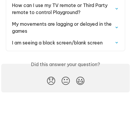
How can I use my TV remote or Third Party 
remote to control Playground?
My movements are lagging or delayed in the 
games
I am seeing a black screen/blank screen
Did this answer your question?
😞
😐
😃