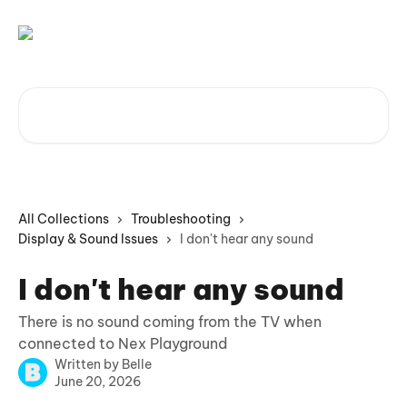
Skip to main content
Search for articles...
All Collections
Troubleshooting
Display & Sound Issues
I don't hear any sound
I don't hear any sound
There is no sound coming from the TV when
connected to Nex Playground
Written by
Belle
June 20, 2026