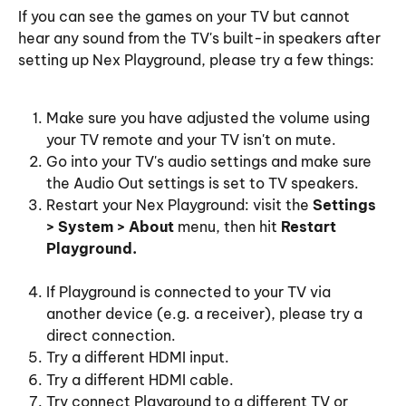
If you can see the games on your TV but cannot 
hear any sound from the TV's built-in speakers after 
setting up Nex Playground, please try a few things:
Make sure you have adjusted the volume using 
your TV remote and your TV isn't on mute.
Go into your TV's audio settings and make sure 
the Audio Out settings is set to TV speakers. 
Restart your Nex Playground: visit the 
Settings 
> System > About
 menu, then hit 
Restart 
Playground.
If Playground is connected to your TV via 
another device (e.g. a receiver), please try a 
direct connection.
Try a different HDMI input.
Try a different HDMI cable.
Try connect Playground to a different TV or 